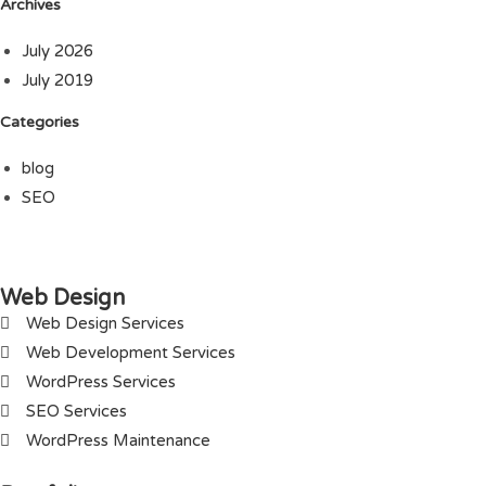
Archives
July 2026
July 2019
Categories
blog
SEO
Web Design
Web Design Services
Web Development Services
WordPress Services
SEO Services
WordPress Maintenance