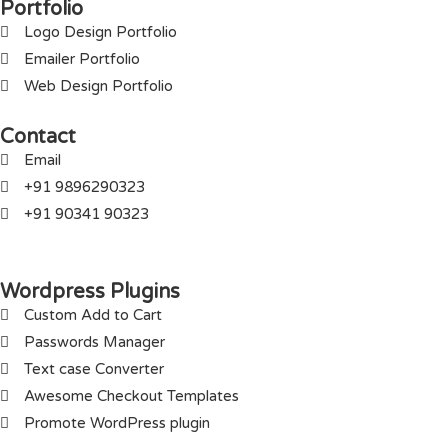
Portfolio
Logo Design Portfolio
Emailer Portfolio
Web Design Portfolio
Contact
Email
+91 9896290323
+91 90341 90323
Wordpress Plugins
Custom Add to Cart
Passwords Manager
Text case Converter
Awesome Checkout Templates
Promote WordPress plugin