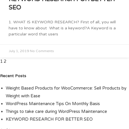
SEO
1. WHAT IS KEYWORD RESEARCH? First of all, you will
have to know about What is a keyword?A Keyword is a
particular word that users
July 1, 2019
No Comments
1
2
Recent Posts
Weight Based Products for WooCommerce: Sell Products by
Weight with Ease
WordPress Maintenance Tips On Monthly Basis
Things to take care during WordPress Maintenance
KEYWORD RESEARCH FOR BETTER SEO