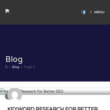
0
MENU
Blog
>
Blog
>
Page 2
SEO
KEYWORD RESEARCH FOR BETTER