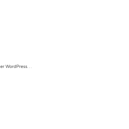
 per WordPress…