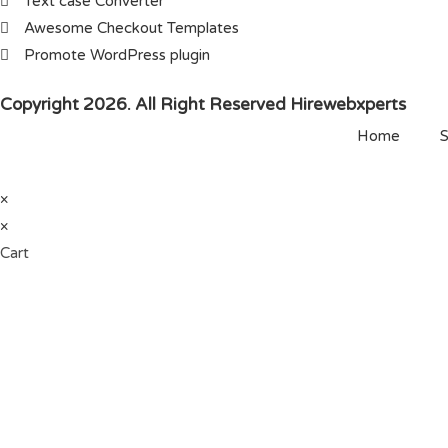
Text case Converter
Awesome Checkout Templates
Promote WordPress plugin
Copyright 2026. All Right Reserved Hirewebxperts
Home
S
×
×
Cart