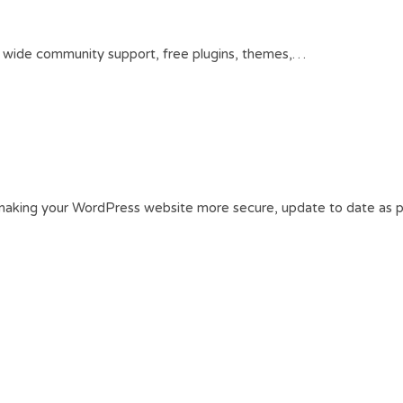
s wide community support, free plugins, themes,…
making your WordPress website more secure, update to date as