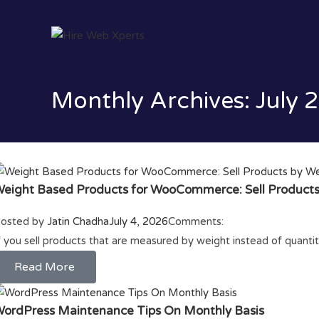
Monthly Archives: July 
eight Based Products for WooCommerce: Sell Products
osted by
Jatin Chadha
July 4, 2026
Comments:
f you sell products that are measured by weight instead of quan
Read More
ordPress Maintenance Tips On Monthly Basis