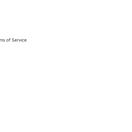
ms of Service