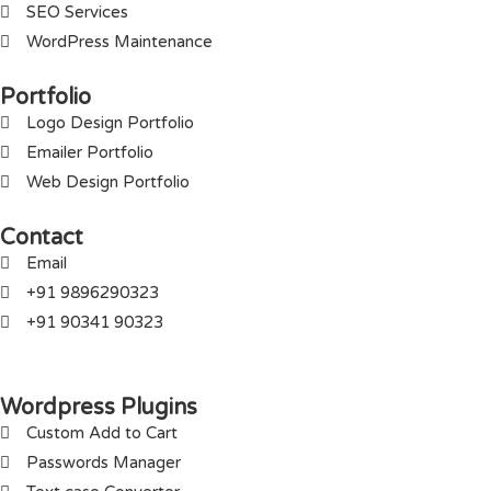
SEO Services
WordPress Maintenance
Portfolio
Logo Design Portfolio
Emailer Portfolio
Web Design Portfolio
Contact
Email
+91 9896290323
+91 90341 90323
Wordpress Plugins
Custom Add to Cart
Passwords Manager