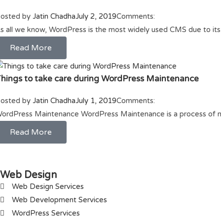
osted by
Jatin Chadha
July 2, 2019
Comments:
s all we know, WordPress is the most widely used CMS due to it
Read More
hings to take care during WordPress Maintenance
osted by
Jatin Chadha
July 1, 2019
Comments:
ordPress Maintenance WordPress Maintenance is a process of 
Read More
Web Design
Web Design Services
Web Development Services
WordPress Services