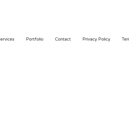
ervices
Portfolio
Contact
Privacy Policy
Ter