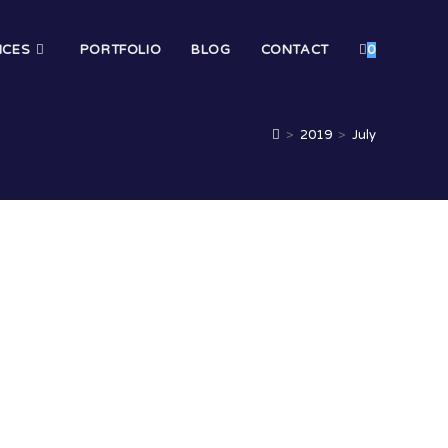
ICES
PORTFOLIO
BLOG
CONTACT
0
>
2019
>
July