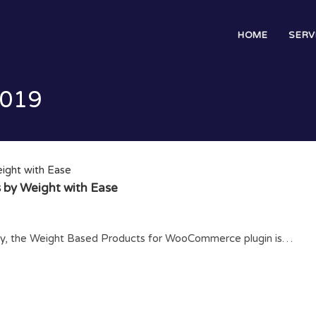
HOME
SERV
2019
 by Weight with Ease
tity, the Weight Based Products for WooCommerce plugin is…