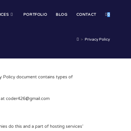
ICES
PORTFOLIO
BLOG
CONTACT
0
>
Privacy Policy
acy Policy document contains types of
ail at coder426@gmail.com
ies do this and a part of hosting services’