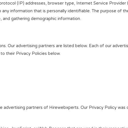
t protocol (IP) addresses, browser type, Internet Service Provider
 any information that is personally identifiable. The purpose of the
e, and gathering demographic information.
. Our advertising partners are listed below. Each of our advertis
 to their Privacy Policies below.
 the advertising partners of Hirewebxperts. Our Privacy Policy was