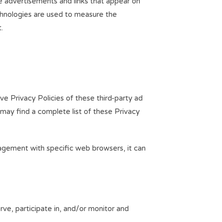
ve advertisements and links that appear on
chnologies are used to measure the
.
ve Privacy Policies of these third-party ad
 may find a complete list of these Privacy
agement with specific web browsers, it can
rve, participate in, and/or monitor and