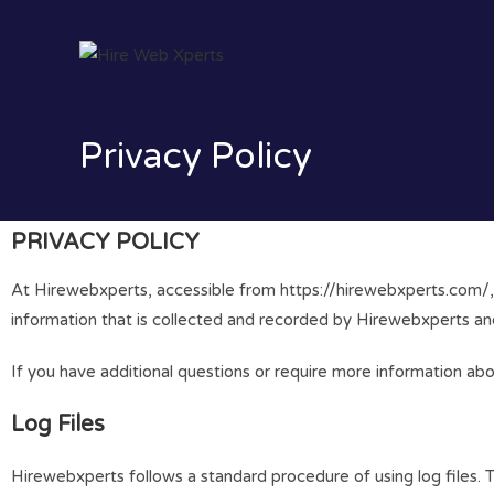
Privacy Policy
PRIVACY POLICY
At Hirewebxperts, accessible from https://hirewebxperts.com/, on
information that is collected and recorded by Hirewebxperts an
If you have additional questions or require more information ab
Log Files
Hirewebxperts follows a standard procedure of using log files. Th