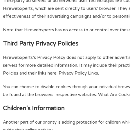
Third-party ad servers or ad networks uses technologies like co
Hirewebxperts, which are sent directly to users’ browser. They
effectiveness of their advertising campaigns and/or to personali
Note that Hirewebxperts has no access to or control over these 
Third Party Privacy Policies
Hirewebxperts’s Privacy Policy does not apply to other advertise
servers for more detailed information. It may include their prac
Policies and their links here: Privacy Policy Links.
You can choose to disable cookies through your individual bro
be found at the browsers’ respective websites. What Are Cook
Children’s Information
Another part of our priority is adding protection for children w