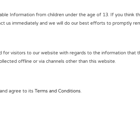
le Information from children under the age of 13. If you think tha
ct us immediately and we will do our best efforts to promptly re
lid for visitors to our website with regards to the information that 
llected offline or via channels other than this website.
and agree to its
Terms and Conditions
.