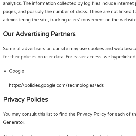
analytics. The information collected by log files include interne
pages, and possibly the number of clicks. These are not linked to
administering the site, tracking users’ movement on the websit
Our Advertising Partners
Some of advertisers on our site may use cookies and web beacons
for their policies on user data. For easier access, we hyperlinked
Google
https://policies.google.com/technologies/ads
Privacy Policies
You may consult this list to find the Privacy Policy for each of
Generator
.