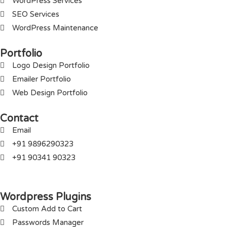
WordPress Services
SEO Services
WordPress Maintenance
Portfolio
Logo Design Portfolio
Emailer Portfolio
Web Design Portfolio
Contact
Email
+91 9896290323
+91 90341 90323
Wordpress Plugins
Custom Add to Cart
Passwords Manager