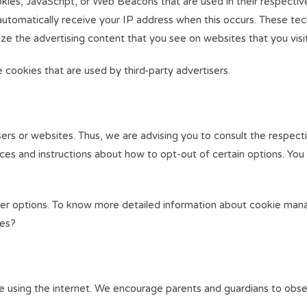
okies, JavaScript, or Web Beacons that are used in their respecti
 automatically receive your IP address when this occurs. These te
ze the advertising content that you see on websites that you visit
cookies that are used by third-party advertisers.
rs or websites. Thus, we are advising you to consult the respecti
tices and instructions about how to opt-out of certain options. You
wser options. To know more detailed information about cookie man
ies?
hile using the internet. We encourage parents and guardians to obse