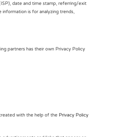
 (ISP), date and time stamp, referring/exit
 information is for analyzing trends,
ing partners has their own Privacy Policy
 created with the help of the
Privacy Policy