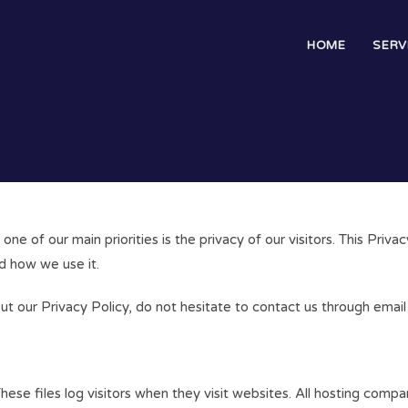
HOME
SERV
e of our main priorities is the privacy of our visitors. This Priv
d how we use it.
out our Privacy Policy, do not hesitate to contact us through em
ese files log visitors when they visit websites. All hosting compan