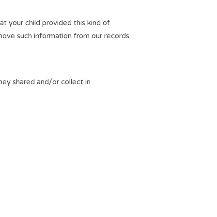
t your child provided this kind of
move such information from our records.
they shared and/or collect in