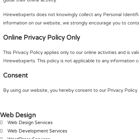
guide their online activity.
Hirewebxperts does not knowingly collect any Personal Identifiab
information on our website, we strongly encourage you to conta
Online Privacy Policy Only
This Privacy Policy applies only to our online activities and is va
Hirewebxperts. This policy is not applicable to any information co
Consent
By using our website, you hereby consent to our Privacy Policy 
Web Design
Web Design Services
Web Development Services