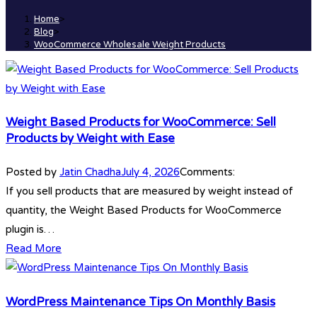
Home
>
Blog
>
WooCommerce Wholesale Weight Products
Weight Based Products for WooCommerce: Sell
Products by Weight with Ease
Posted by
Jatin Chadha
July 4, 2026
Comments:
If you sell products that are measured by weight instead of
quantity, the Weight Based Products for WooCommerce
plugin is…
Read More
WordPress Maintenance Tips On Monthly Basis