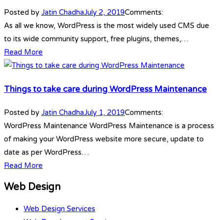
Posted by
Jatin Chadha
July 2, 2019
Comments:
As all we know, WordPress is the most widely used CMS due
to its wide community support, free plugins, themes,…
Read More
Things to take care during WordPress Maintenance
Posted by
Jatin Chadha
July 1, 2019
Comments:
WordPress Maintenance WordPress Maintenance is a process
of making your WordPress website more secure, update to
date as per WordPress…
Read More
Web Design
Web Design Services