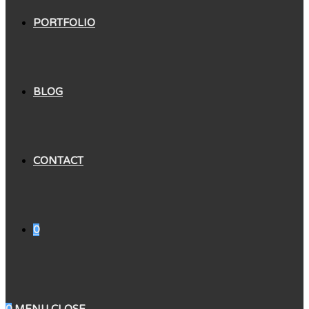
PORTFOLIO
BLOG
CONTACT
0