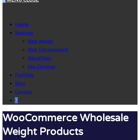
0
MENU
CLOSE
Home
Services
Web design
Web Development
WordPress
Seo Services
Portfolio
Blog
Contact
0
WooCommerce Wholesale
Weight Products