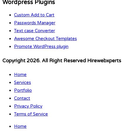
Wordpress Plugins
Custom Add to Cart
Passwords Manager
Text case Converter
Awesome Checkout Templates
Promote WordPress plugin
Copyright 2026. All Right Reserved Hirewebxperts
Home
Services
Portfolio
Contact
Privacy Policy
Terms of Service
Home