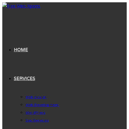
Skip
to
content
HOME
SERVICES
Web design
Web Development
WordPress
Seo Services