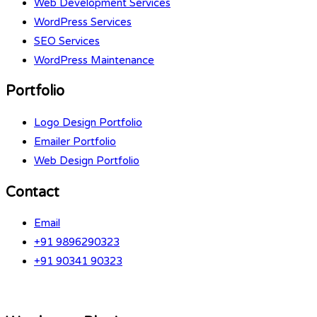
Web Development Services
WordPress Services
SEO Services
WordPress Maintenance
Portfolio
Logo Design Portfolio
Emailer Portfolio
Web Design Portfolio
Contact
Email
+91 9896290323
+91 90341 90323