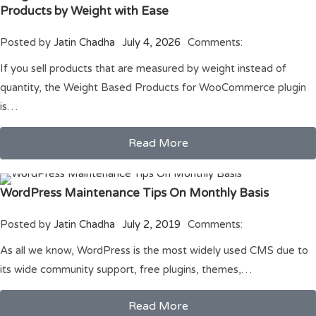
Products by Weight with Ease
Posted by
Jatin Chadha
July 4, 2026
Comments:
If you sell products that are measured by weight instead of
quantity, the Weight Based Products for WooCommerce plugin
is…
Read More
WordPress Maintenance Tips On Monthly Basis
Posted by
Jatin Chadha
July 2, 2019
Comments:
As all we know, WordPress is the most widely used CMS due to
its wide community support, free plugins, themes,…
Read More