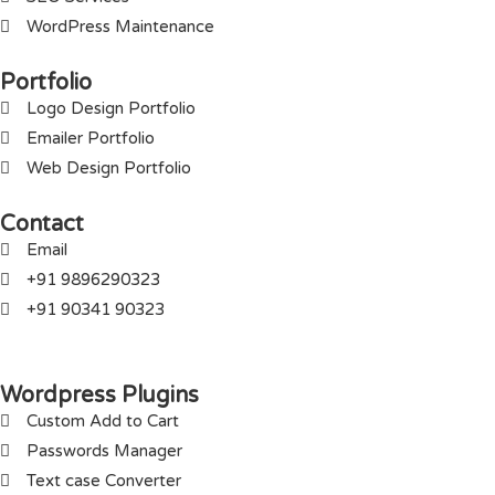
WordPress Maintenance
Portfolio
Logo Design Portfolio
Emailer Portfolio
Web Design Portfolio
Contact
Email
+91 9896290323
+91 90341 90323
Wordpress Plugins
Custom Add to Cart
Passwords Manager
Text case Converter