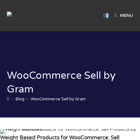
0
MENU
WooCommerce Sell by
Gram
>
Blog
>
WooCommerce Sell by Gram
Weight Based Products for WooCommerce: Sell