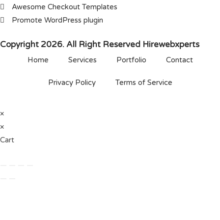
Awesome Checkout Templates
Promote WordPress plugin
Copyright 2026. All Right Reserved Hirewebxperts
Home
Services
Portfolio
Contact
Privacy Policy
Terms of Service
×
×
Cart