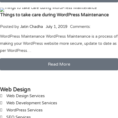
Things to take care during WordPress Maintenance
Posted by
Jatin Chadha
July 1, 2019
Comments:
WordPress Maintenance WordPress Maintenance is a process of
making your WordPress website more secure, update to date as
per WordPress…
Read More
Web Design
Web Design Services
Web Development Services
WordPress Services
SEO Services