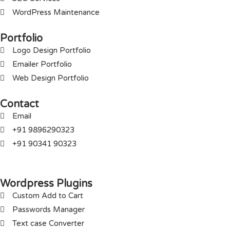
WordPress Maintenance
Portfolio
Logo Design Portfolio
Emailer Portfolio
Web Design Portfolio
Contact
Email
+91 9896290323
+91 90341 90323
Wordpress Plugins
Custom Add to Cart
Passwords Manager
Text case Converter