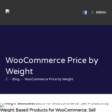
0
MENU
WooCommerce Price by
Weight
>
Blog
>
WooCommerce Price by Weight
Weight Based Products for WooCommerce: Sell