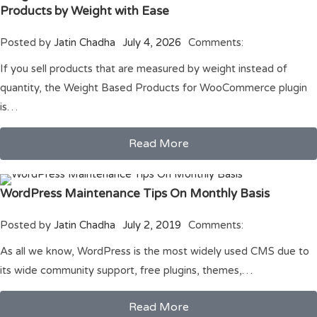
Products by Weight with Ease
Posted by
Jatin Chadha
July 4, 2026
Comments:
If you sell products that are measured by weight instead of
quantity, the Weight Based Products for WooCommerce plugin
is…
Read More
WordPress Maintenance Tips On Monthly Basis
Posted by
Jatin Chadha
July 2, 2019
Comments:
As all we know, WordPress is the most widely used CMS due to
its wide community support, free plugins, themes,…
Read More