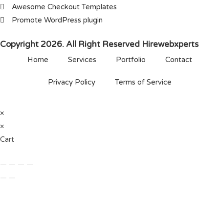
Awesome Checkout Templates
Promote WordPress plugin
Copyright 2026. All Right Reserved Hirewebxperts
Home
Services
Portfolio
Contact
Privacy Policy
Terms of Service
×
×
Cart