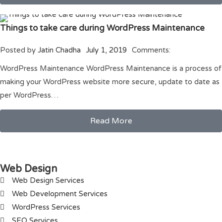
Things to take care during WordPress Maintenance
Posted by
Jatin Chadha
July 1, 2019
Comments:
WordPress Maintenance WordPress Maintenance is a process of
making your WordPress website more secure, update to date as
per WordPress…
Read More
Web Design
Web Design Services
Web Development Services
WordPress Services
SEO Services