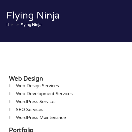
Flying Ninja
>
>
Flying Ninja
Web Design
Web Design Services
Web Development Services
WordPress Services
SEO Services
WordPress Maintenance
Portfolio