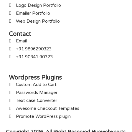
Logo Design Portfolio
Emailer Portfolio
Web Design Portfolio
Contact
Email
+91 9896290323
+91 90341 90323
Wordpress Plugins
Custom Add to Cart
Passwords Manager
Text case Converter
Awesome Checkout Templates
Promote WordPress plugin
Copyright 2026. All Right Reserved Hirewebxperts