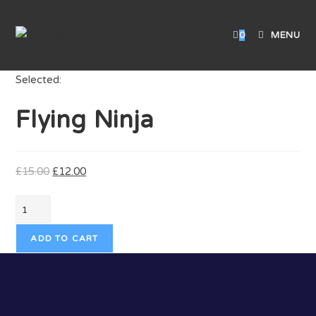
0
MENU
Selected:
Flying Ninja
£
15.00
£
12.00
ADD TO CART