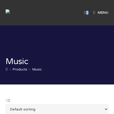
0
MENU
Music
>
Products
>
Music