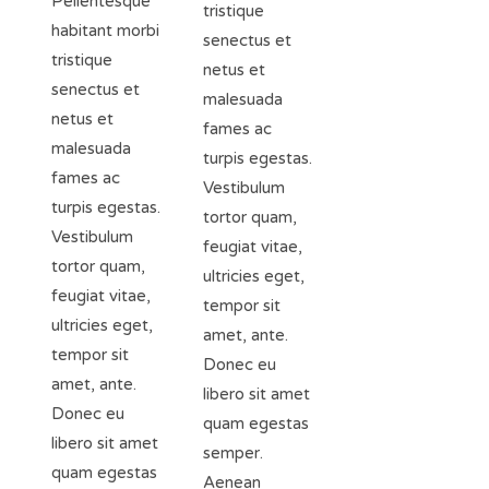
Pellentesque
tristique
habitant morbi
senectus et
tristique
netus et
senectus et
malesuada
netus et
fames ac
malesuada
turpis egestas.
fames ac
Vestibulum
turpis egestas.
tortor quam,
Vestibulum
feugiat vitae,
tortor quam,
ultricies eget,
feugiat vitae,
tempor sit
ultricies eget,
amet, ante.
tempor sit
Donec eu
amet, ante.
libero sit amet
Donec eu
quam egestas
libero sit amet
semper.
quam egestas
Aenean