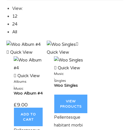
View:
12
24
All
Quick View
Quick View
Quick View
Music
Quick View
,
Singles
Albums
,
Woo Singles
Music
Woo Album #4
VIEW
£
9.00
PRODUCTS
ADD TO
Pellentesque
CART
habitant morbi