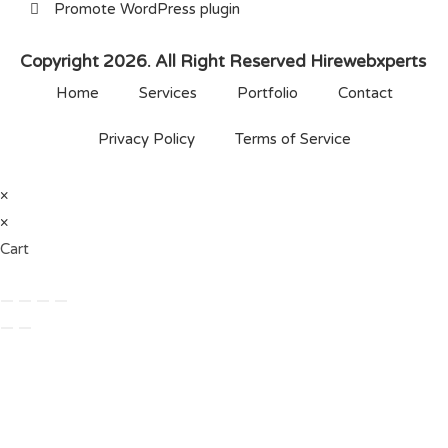
Promote WordPress plugin
Copyright 2026. All Right Reserved Hirewebxperts
Home
Services
Portfolio
Contact
Privacy Policy
Terms of Service
×
×
Cart