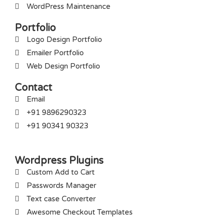
WordPress Maintenance
Portfolio
Logo Design Portfolio
Emailer Portfolio
Web Design Portfolio
Contact
Email
+91 9896290323
+91 90341 90323
Wordpress Plugins
Custom Add to Cart
Passwords Manager
Text case Converter
Awesome Checkout Templates