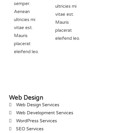
semper.
ultricies mi
Aenean
vitae est.
ultricies mi
Mauris
vitae est.
placerat
Mauris
eleifend leo.
placerat
eleifend leo.
Web Design
Web Design Services
Web Development Services
WordPress Services
SEO Services